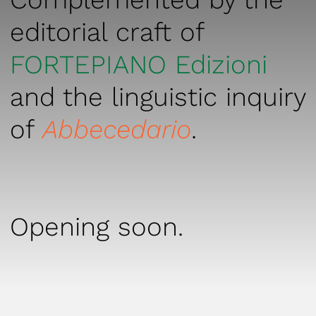
editorial craft of
FORTEPIANO Edizioni
and the linguistic inquiry
of
Abbecedario
.
Opening soon.