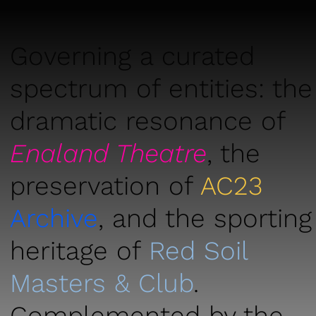
Governing a curated
spectrum of entities: the
dramatic resonance of
Enaland T
heatr
e
, the
preservat
ion of
AC23
Archive
, and the sporting
heritage of
Red Soil
Masters & Club
.
Complemented by the